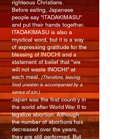
righteous Christians.
Before eating, Japanese
people say "ITADAKIMASU"
and put their hands together.
ITADAKIMASU is also a
mystical word, but it is a way
of expressing gratitude for the
blessing of INOCHI and a
statement of belief that "we
will not waste INOCHI" at
each meal.
(Therefore, leaving
food uneaten is accompanied by a
sense of sin.)
Japan was the first country in
the world after World War II to
legalize abortion. Although
the number of abortions has
decreased over the years,
they are still performed. But