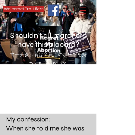
Welcome! Pro-Lifers
Shouldn't all marchers
have this placard?
マーチ参加者は全員このボードを持
つべきじゃない？
My confession;
When she told me she was