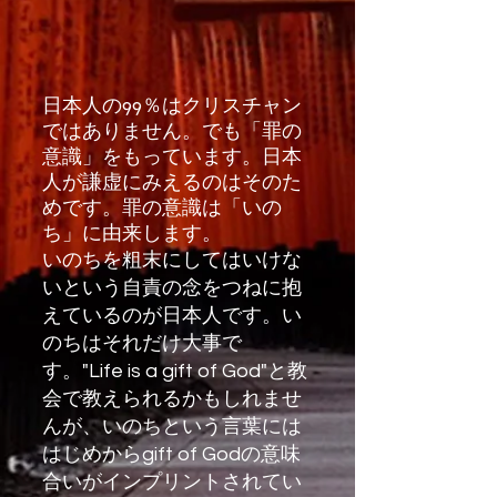
日本人の99％はクリスチャン
ではありません。でも「罪の
意識」をもっています。日本
人が謙虚にみえるのはそのた
めです。罪の意識は「いの
ち」に由来します。
いのちを粗末にしてはいけな
いという自責の念をつねに抱
えているのが日本人です。い
のちはそれだけ大事で
す。"Life is a gift of God"と教
会で教えられるかもしれませ
んが、いのちという言葉には
はじめからgift of Godの意味
合いがインプリントされてい