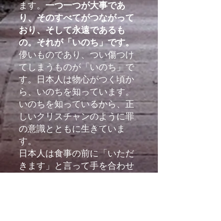
ます。
一つ一つが大事であ
り、そのすべてがつながって
おり、そして永遠であるも
の。それが「いのち」です。
儚いものであり、つい傷つけ
てしまうものが「いのち」で
す。日本人は物心がつく頃か
ら、いのちを知っています。
いのちを知っているから、正
しいクリスチャンのように罪
の意識とともに生きていま
す。
日本人は食事の前に「いただ
きます」と言って手を合わせ
ます。「いただきます」も不
思議な言葉ですが、いのちの
めぐみをいただくことに感謝
するとともに、食事のたびに