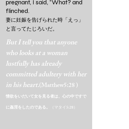
pregnant, I said, "What? and
flinched.
妻に妊娠を告げられた時
「えっ」
と言ってたじろいだ。
But I tell you that anyone
who looks at a woman
lustfully has already
committed adultery with her
in his heart.
(Matthew5:28 )
情欲をいだいて女を見る者は、心の中ですで
に姦淫をしたの
である。
（マタイ5:28）