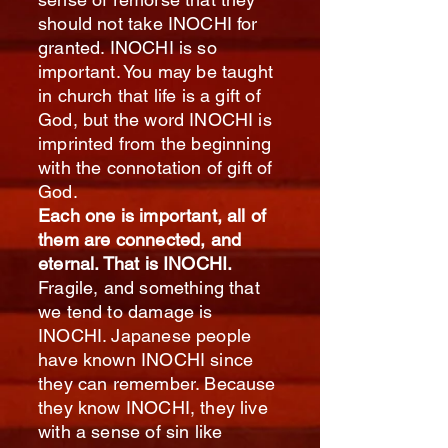
should not take INOCHI for
granted. INOCHI is so
important. You may be taught
in church that life is a gift of
God, but the word INOCHI is
imprinted from the beginning
with the connotation of gift of
God.
Each one is important, all of
them are connected, and
eternal. That is INOCHI.
Fragile, and something that
we tend to damage is
INOCHI. Japanese people
have known INOCHI since
they can remember. Because
they know INOCHI, they live
with a sense of sin like