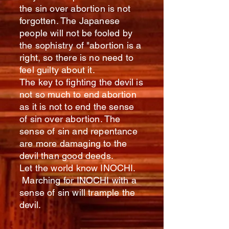
the sin over abortion is not
forgotten. The Japanese
people will not be fooled by
the sophistry of "abortion is a
right, so there is no need to
feel guilty about it.
The key to fighting the devil is
not so much to end abortion
as it is not to end the sense
of sin over abortion. The
sense of sin and repentance
are more damaging to the
devil than good deeds.
Let the world know INOCHI.
Marching for INOCHI with a
sense of sin will trample the
devil.