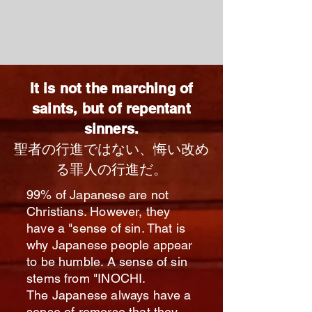
It is not the marching of
saints, but of repentant
sinners.
聖者の行進ではない、
悔い改め
る罪人の行進だ。
99% of Japanese are not
Christians. However, they
have a "sense of sin. That is
why Japanese people appear
to be humble. A sense of sin
stems from "INOCHI.
The Japanese always have a
sense of remorse that they